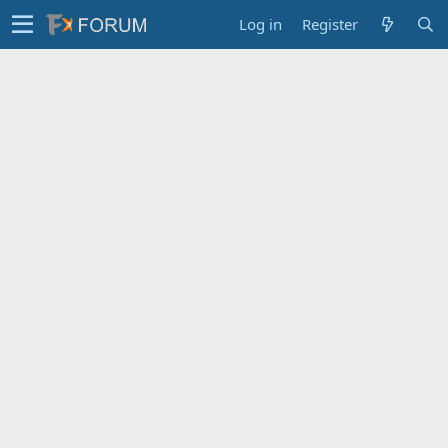
Log in
Register