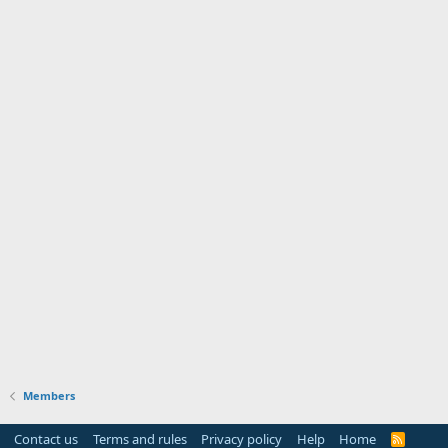
Members
Contact us
Terms and rules
Privacy policy
Help
Home
R