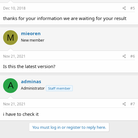
Dec 10, 2018
#5
thanks for your information we are waiting for your result
mieoren
M
New member
Nov 21, 2021
#6
Is this the latest version?
adminas
A
Administrator
Staff member
Nov 21, 2021
#7
i have to check it
You must log in or register to reply here.