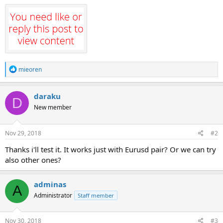
R
mieoren
e
a
c
daraku
D
t
New member
i
o
n
s
Nov 29, 2018
#2
:
Thanks i'll test it. It works just with Eurusd pair? Or we can try
also other ones?
adminas
A
Administrator
Staff member
Nov 30, 2018
#3