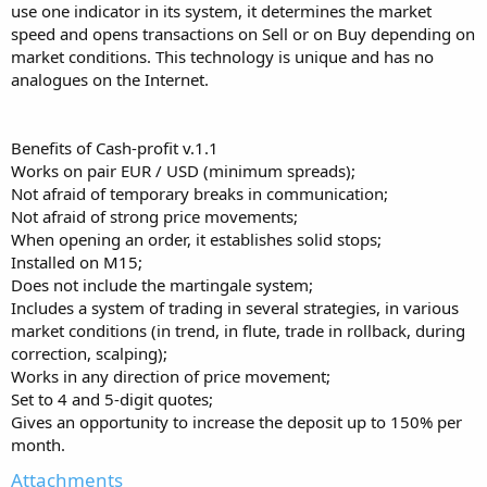
use one indicator in its system, it determines the market
speed and opens transactions on Sell or on Buy depending on
market conditions. This technology is unique and has no
analogues on the Internet.
Benefits of Cash-profit v.1.1
Works on pair EUR / USD (minimum spreads);
Not afraid of temporary breaks in communication;
Not afraid of strong price movements;
When opening an order, it establishes solid stops;
Installed on M15;
Does not include the martingale system;
Includes a system of trading in several strategies, in various
market conditions (in trend, in flute, trade in rollback, during
correction, scalping);
Works in any direction of price movement;
Set to 4 and 5-digit quotes;
Gives an opportunity to increase the deposit up to 150% per
month.
Attachments