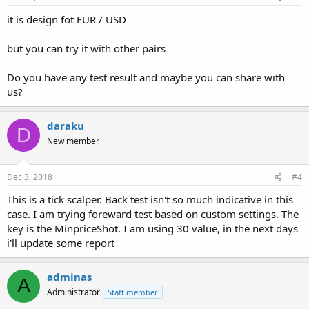
it is design fot EUR / USD
but you can try it with other pairs
Do you have any test result and maybe you can share with
us?
daraku
D
New member
Dec 3, 2018
#4
This is a tick scalper. Back test isn't so much indicative in this
case. I am trying foreward test based on custom settings. The
key is the MinpriceShot. I am using 30 value, in the next days
i'll update some report
adminas
A
Administrator
Staff member