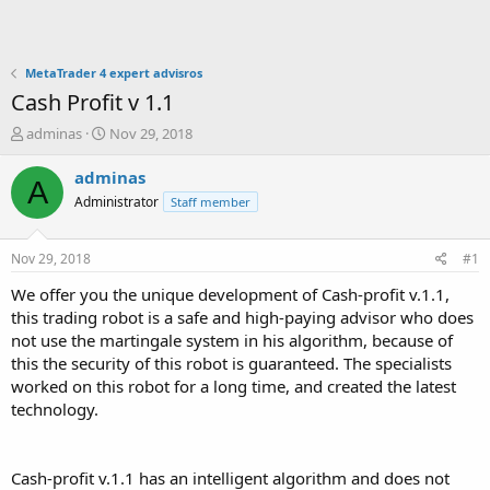
MetaTrader 4 expert advisros
Cash Profit v 1.1
T
S
adminas
Nov 29, 2018
h
t
r
a
adminas
A
e
r
Administrator
Staff member
a
t
d
d
s
a
Nov 29, 2018
#1
t
t
a
e
We offer you the unique development of Cash-profit v.1.1,
r
this trading robot is a safe and high-paying advisor who does
t
not use the martingale system in his algorithm, because of
e
this the security of this robot is guaranteed. The specialists
r
worked on this robot for a long time, and created the latest
technology.
Cash-profit v.1.1 has an intelligent algorithm and does not