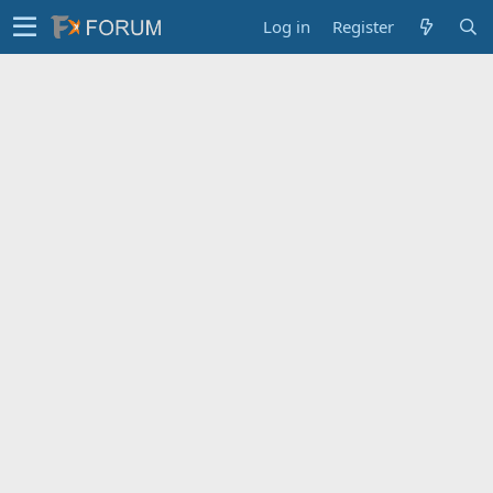
Log in
Register