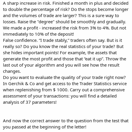
A sharp increase in risk. Finished a month in plus and decided
to double the percentage of risk? Do the stops become longer
and the volumes of trade are larger? This is a sure way to
losses. Raise the "degree" should be smoothly and gradually.
We made a profit - increased the risk from 3% to 4%. But not
immediately to 10% of the deposit!
False confidence. “I trade stably,” traders often say. But is it
really so? Do you know the real statistics of your trade? But
she hides important points! For example, the assets that
generate the most profit and those that “eat it up”. Throw the
last out of your algorithm and you will see how the result
changes.
Do you want to evaluate the quality of your trade right now?
In Gerchik & Co and get access to the Trader Statistics service
when replenishing from $ 1000. Carry out a comprehensive
assessment of your transactions: you will find a detailed
analysis of 37 parameters!
And now the correct answer to the question from the test that
you passed at the beginning of the letter!