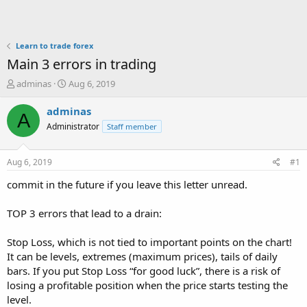
Learn to trade forex
Main 3 errors in trading
T
S
adminas
Aug 6, 2019
h
t
r
a
adminas
A
e
r
Administrator
Staff member
a
t
d
d
s
a
Aug 6, 2019
#1
t
t
a
e
commit in the future if you leave this letter unread.
r
t
TOP 3 errors that lead to a drain:
e
r
Stop Loss, which is not tied to important points on the chart!
It can be levels, extremes (maximum prices), tails of daily
bars. If you put Stop Loss “for good luck”, there is a risk of
losing a profitable position when the price starts testing the
level.