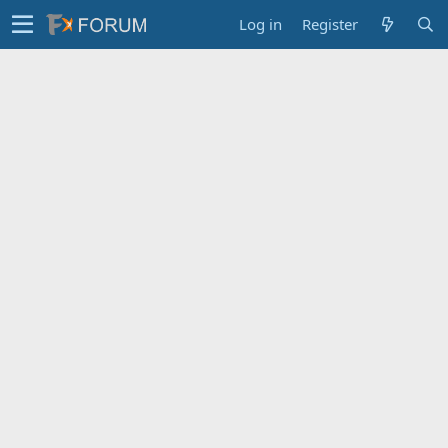
Log in
Register