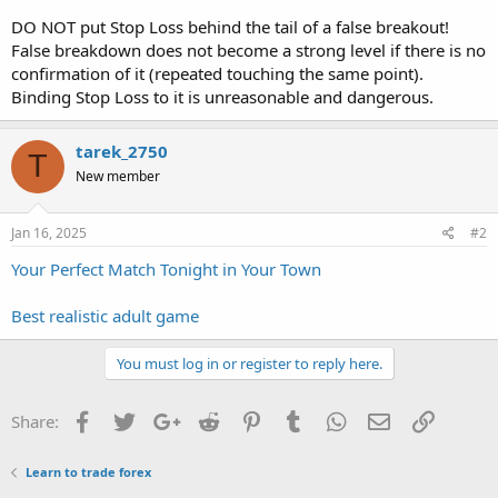
DO NOT put Stop Loss behind the tail of a false breakout!
False breakdown does not become a strong level if there is no
confirmation of it (repeated touching the same point).
Binding Stop Loss to it is unreasonable and dangerous.
tarek_2750
T
New member
Jan 16, 2025
#2
Your Perfect Match Tonight in Your Town
Best realistic adult game
You must log in or register to reply here.
Facebook
Twitter
Google+
Reddit
Pinterest
Tumblr
WhatsApp
Email
Link
Share:
Learn to trade forex