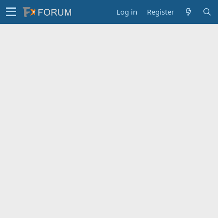
Log in
Register