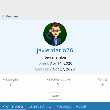
Members
javierdario76
New member
Joined
Apr 14, 2020
Last seen
Oct 27, 2023
Messages
Reaction score
Points
7
1
3
Find
Profile posts
Latest activity
Postings
About