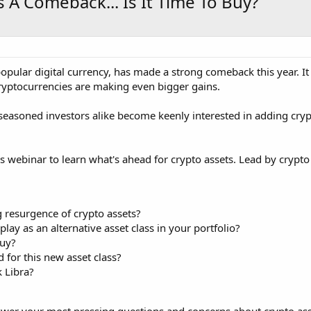
 A Comeback... Is It Time To Buy?
 popular digital currency, has made a strong comeback this year.
ryptocurrencies are making even bigger gains.
seasoned investors alike become keenly interested in adding crypto 
es webinar to learn what's ahead for crypto assets. Lead by crypto
 resurgence of crypto assets?
lay as an alternative asset class in your portfolio?
uy?
 for this new asset class?
 Libra?