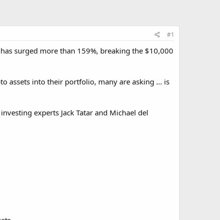
#1
 It has surged more than 159%, breaking the $10,000
assets into their portfolio, many are asking ... is
 investing experts Jack Tatar and Michael del