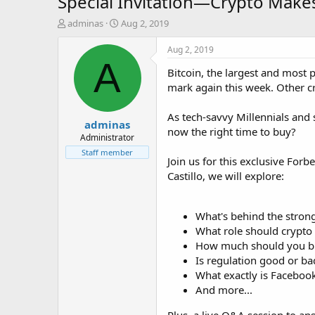
Special Invitation—Crypto Makes
T
S
adminas
Aug 2, 2019
h
t
r
a
Aug 2, 2019
e
r
A
Bitcoin, the largest and most
a
t
d
d
mark again this week. Other c
s
a
t
t
As tech-savvy Millennials and 
adminas
a
e
now the right time to buy?
r
Administrator
t
Staff member
Join us for this exclusive Forb
e
r
Castillo, we will explore:
What's behind the strong
What role should crypto p
How much should you b
Is regulation good or bad
What exactly is Facebook
And more...