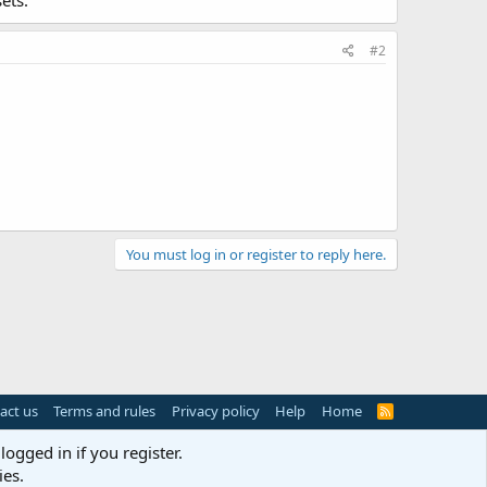
ets.
#2
You must log in or register to reply here.
act us
Terms and rules
Privacy policy
Help
Home
R
S
S
logged in if you register.
ies.