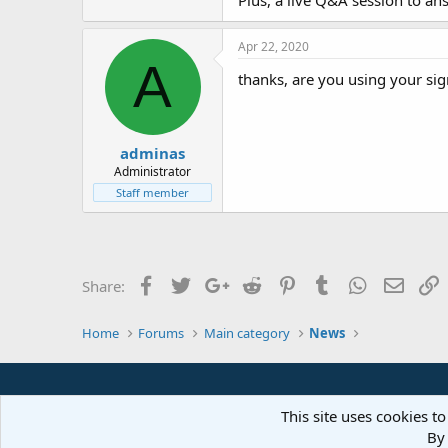
Plus, a live Q&A session to a
Apr 22, 2020
A
thanks, are you using your si
adminas
Administrator
Staff member
Facebook
Twitter
Google+
Reddit
Pinterest
Tumblr
WhatsApp
Email
L
Share:
Home
Forums
Main category
News
This site uses cookies to
By 