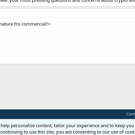
nswer your most pressing questions and concerns about crypto ass
gnature fro commercial?>
ink
Cont
 help personalise content, tailor your experience and to keep you 
continuing to use this site, you are consenting to our use of cook