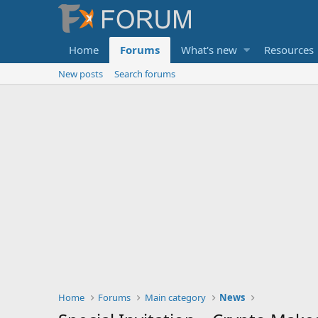
Home
Forums
What's new
Resources
New posts
Search forums
Home
Forums
Main category
News